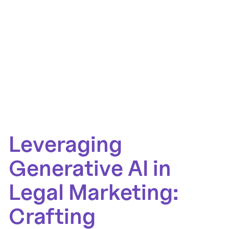
Leveraging
Generative AI in
Legal Marketing:
Crafting