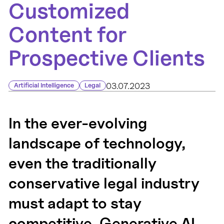
Customized
Content for
Prospective Clients
03.07.2023
Artificial Intelligence
Legal
In the ever-evolving
landscape of technology,
even the traditionally
conservative legal industry
must adapt to stay
competitive. Generative AI