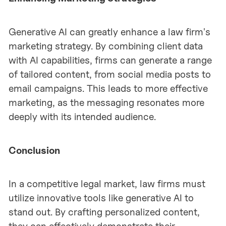
Generative AI can greatly enhance a law firm's
marketing strategy. By combining client data
with AI capabilities, firms can generate a range
of tailored content, from social media posts to
email campaigns. This leads to more effective
marketing, as the messaging resonates more
deeply with its intended audience.
Conclusion
In a competitive legal market, law firms must
utilize innovative tools like generative AI to
stand out. By crafting personalized content,