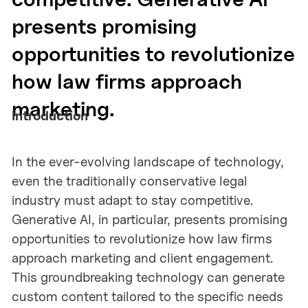
presents promising
opportunities to revolutionize
how law firms approach
marketing.
Introduction
In the ever-evolving landscape of technology,
even the traditionally conservative legal
industry must adapt to stay competitive.
Generative AI, in particular, presents promising
opportunities to revolutionize how law firms
approach marketing and client engagement.
This groundbreaking technology can generate
custom content tailored to the specific needs