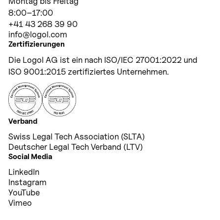
Montag bis Freitag
8:00–17:00
+41 43 268 39 90
info@logol.com
Zertifizierungen
Die Logol AG ist ein nach ISO/IEC 27001:2022 und
ISO 9001:2015 zertifiziertes Unternehmen.
Verband
Swiss Legal Tech Association (SLTA)
Deutscher Legal Tech Verband (LTV)
Social Media
LinkedIn
Instagram
YouTube
Vimeo