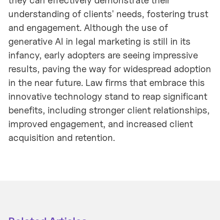
they can effectively demonstrate their
understanding of clients' needs, fostering trust
and engagement. Although the use of
generative AI in legal marketing is still in its
infancy, early adopters are seeing impressive
results, paving the way for widespread adoption
in the near future. Law firms that embrace this
innovative technology stand to reap significant
benefits, including stronger client relationships,
improved engagement, and increased client
acquisition and retention.