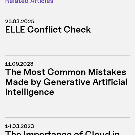
Related Articles
25.03.2025
ELLE Conflict Check
11.09.2023
The Most Common Mistakes
Made by Generative Artificial
Intelligence
14.03.2023
The Importance of Cloud in