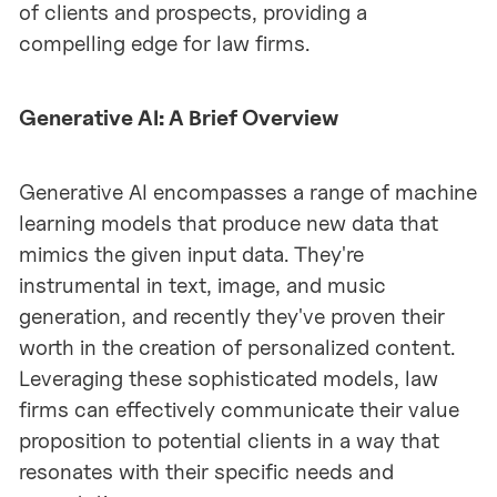
of clients and prospects, providing a
compelling edge for law firms.
Generative AI: A Brief Overview
Generative AI encompasses a range of machine
learning models that produce new data that
mimics the given input data. They're
instrumental in text, image, and music
generation, and recently they've proven their
worth in the creation of personalized content.
Leveraging these sophisticated models, law
firms can effectively communicate their value
proposition to potential clients in a way that
resonates with their specific needs and