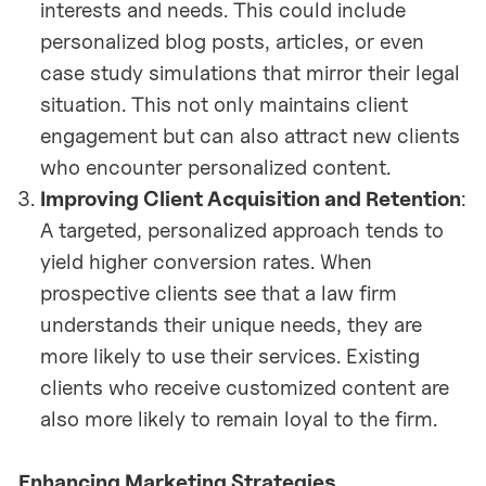
interests and needs. This could include
personalized blog posts, articles, or even
case study simulations that mirror their legal
situation. This not only maintains client
engagement but can also attract new clients
who encounter personalized content.
Improving Client Acquisition and Retention
:
A targeted, personalized approach tends to
yield higher conversion rates. When
prospective clients see that a law firm
understands their unique needs, they are
more likely to use their services. Existing
clients who receive customized content are
also more likely to remain loyal to the firm.
Enhancing Marketing Strategies