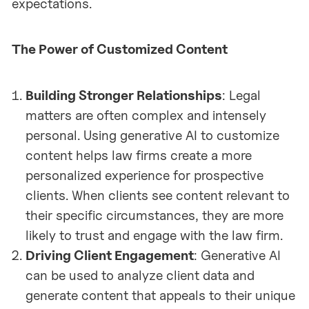
expectations.
The Power of Customized Content
Building Stronger Relationships
: Legal
matters are often complex and intensely
personal. Using generative AI to customize
content helps law firms create a more
personalized experience for prospective
clients. When clients see content relevant to
their specific circumstances, they are more
likely to trust and engage with the law firm.
Driving Client Engagement
: Generative AI
can be used to analyze client data and
generate content that appeals to their unique