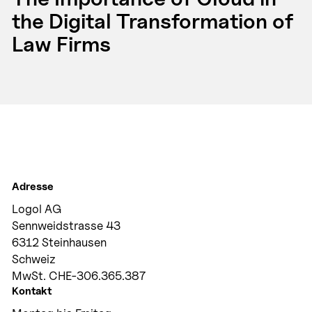
the Digital Transformation of
Law Firms
Adresse
Logol AG
Sennweidstrasse 43
6312 Steinhausen
Schweiz
MwSt. CHE-306.365.387
Kontakt