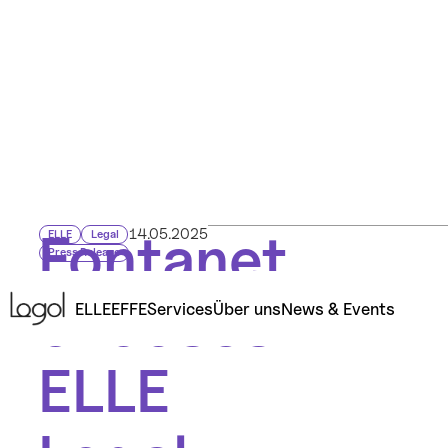
Fontanet
14.05.2025
ELLE
Legal
Press Release
chooses
ELLE
EFFE
Services
Über uns
News & Events
ELLE