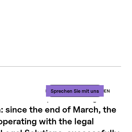
law firm Fontanet & Associés
Sprechen
Sie
mit
uns
EN
nificant step toward digital
: since the end of March, the
operating with the legal