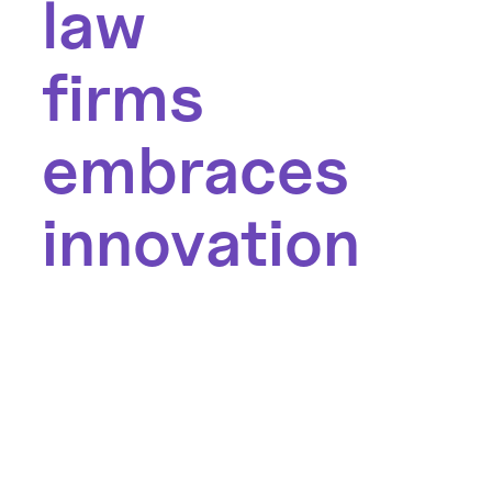
law
firms
embraces
innovation