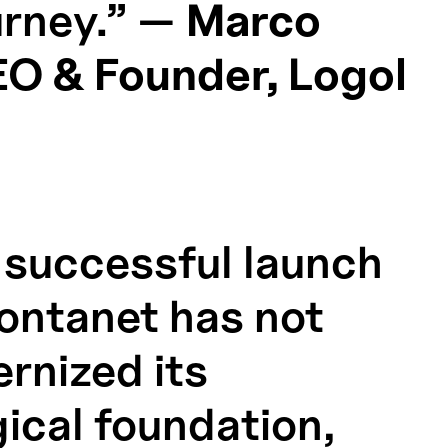
ourney.” —
Marco
EO & Founder, Logol
 successful launch
Fontanet has not
rnized its
ical foundation,