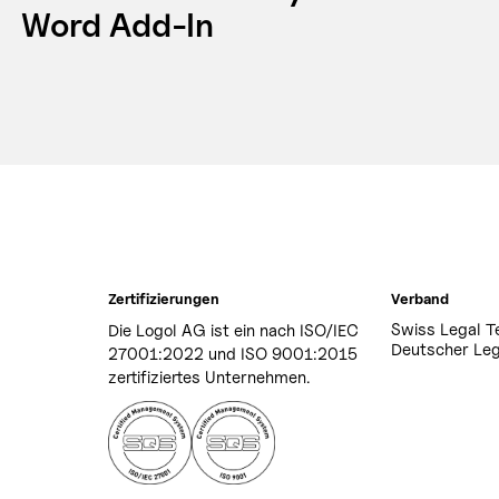
Word Add-In
Zertifizierungen
Verband
Swiss Legal T
Die Logol AG ist ein nach ISO/IEC
Deutscher Leg
27001:2022 und ISO 9001:2015
zertifiziertes Unternehmen.