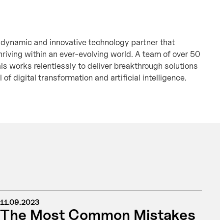
 dynamic and innovative technology partner that
hriving within an ever-evolving world. A team of over 50
als works relentlessly to deliver breakthrough solutions
l of digital transformation and artificial intelligence.
11.09.2023
The Most Common Mistakes