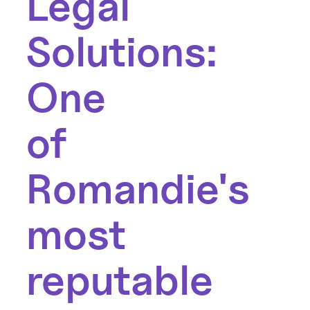
Legal
Solutions:
One
of
Romandie's
most
reputable