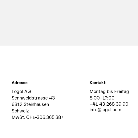
Adresse
Kontakt
Logol AG
Montag bis Freitag
Sennweidstrasse 43
8:00–17:00
+41 43 268 39 90
6312 Steinhausen
info@logol.com
Schweiz
MwSt. CHE-306.365.387