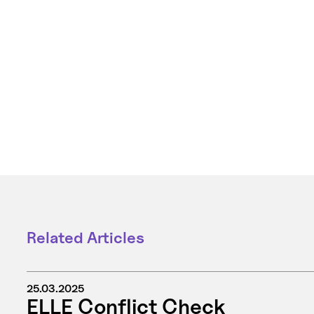
Related Articles
25.03.2025
ELLE Conflict Check