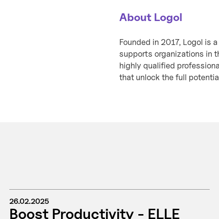
About Logol
Founded in 2017, Logol is a
supports organizations in t
highly qualified profession
that unlock the full potentia
26.02.2025
Boost Productivity - ELLE