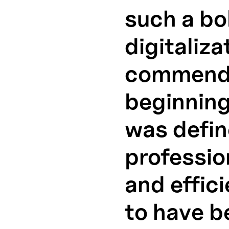
such a bo
digitaliza
commenda
beginning
was defin
professio
and effic
to have be