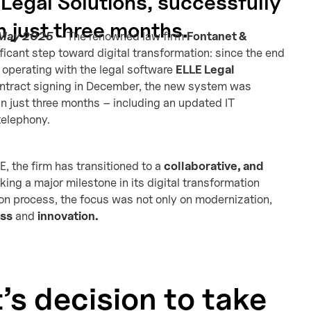
Legal Solutions, successfully
 just three months.
 May 2025
– The renowned law firm
Fontanet &
ficant step toward digital transformation: since the end
 operating with the legal software
ELLE Legal
contract signing in December, the new system was
n just three months – including an updated IT
telephony.
E, the firm has transitioned to a
collaborative, and
ing a major milestone in its digital transformation
ion process, the focus was not only on modernization,
ess
and
innovation.
’s decision to take