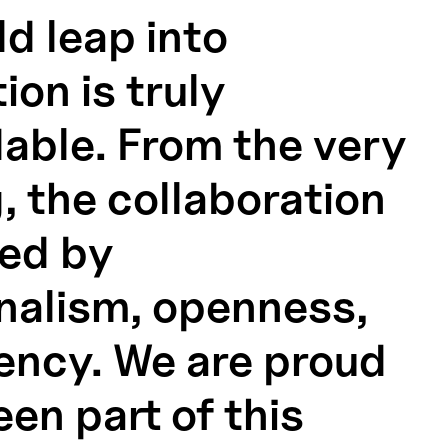
ld leap into
tion is truly
ble. From the very
, the collaboration
ed by
nalism, openness,
iency. We are proud
en part of this