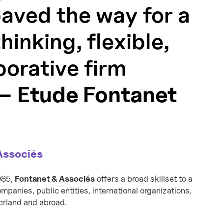
paved the way for a
inking, flexible,
borative firm
 —
Etude Fontanet
Associés
985,
Fontanet & Associés
offers a broad skillset to a
panies, public entities, international organizations,
zerland and abroad.