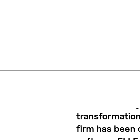
The renowned 
has taken a sig
transformation
firm has been 