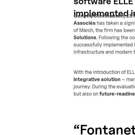
software ELLE 
implemented in
Geneva/Steinhausen, 15
Associés
has taken a signi
of March, the firm has been
Solutions
. Following the 
successfully implemented i
infrastructure and modern 
With the introduction of ELL
integrative solution
– mark
journey. During the evaluat
but also on
future-readin
“Fontanet