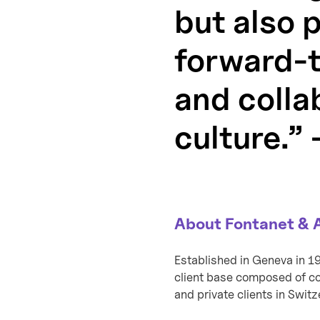
but also 
forward-th
and colla
culture.”
About Fontanet & 
Established in Geneva in 1
client base composed of com
and private clients in Swit