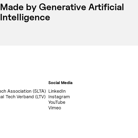
Made by Generative Artificial
Intelligence
Social Media
ech Association (SLTA)
LinkedIn
al Tech Verband (LTV)
Instagram
YouTube
Vimeo