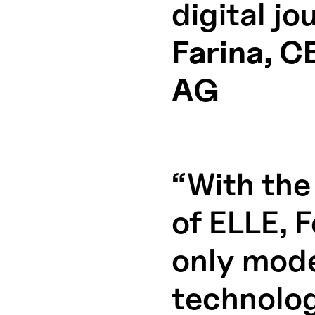
digital j
Farina, C
AG
“With the
of ELLE, 
only mode
technolog