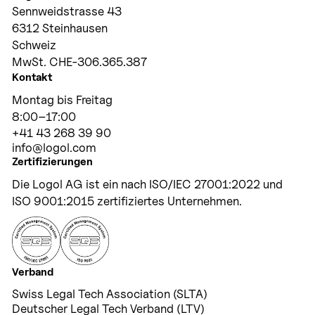
Sennweidstrasse 43
6312 Steinhausen
Schweiz
MwSt. CHE-306.365.387
Kontakt
Montag bis Freitag
8:00–17:00
+41 43 268 39 90
info@logol.com
Zertifizierungen
Die Logol AG ist ein nach ISO/IEC 27001:2022 und
ISO 9001:2015 zertifiziertes Unternehmen.
Verband
Swiss Legal Tech Association (SLTA)
Deutscher Legal Tech Verband (LTV)