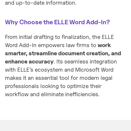
and up-to-date information.
Why Choose the ELLE Word Add-In?
From initial drafting to finalization, the ELLE
Word Add-In empowers law firms to
work
smarter, streamline document creation, and
enhance accuracy
. Its seamless integration
with ELLE’s ecosystem and Microsoft Word
makes it an essential tool for modern legal
professionals looking to optimize their
workflow and eliminate inefficiencies.