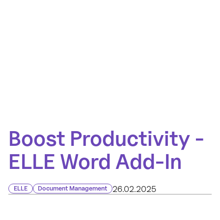
Boost Productivity -
ELLE Word Add-In
26.02.2025
ELLE
Document Management