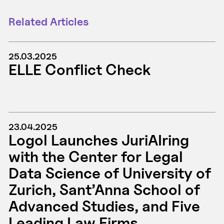
Related Articles
25.03.2025
ELLE Conflict Check
23.04.2025
Logol Launches JuriAIring
with the Center for Legal
Data Science of University of
Zurich, Sant’Anna School of
Advanced Studies, and Five
Leading Law Firms