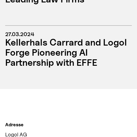
27.03.2024
Kellerhals Carrard and Logol
Forge Pioneering AI
Partnership with EFFE
Adresse
Logol AG