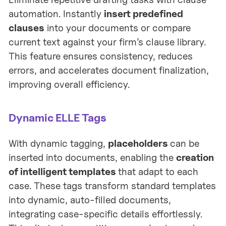
automation. Instantly
insert predefined
clauses
into your documents or compare
current text against your firm’s clause library.
This feature ensures consistency, reduces
errors, and accelerates document finalization,
improving overall efficiency.
Dynamic ELLE Tags
With dynamic tagging,
placeholders
can be
inserted into documents, enabling the
creation
of intelligent templates
that adapt to each
case. These tags transform standard templates
into dynamic, auto-filled documents,
integrating case-specific details effortlessly.