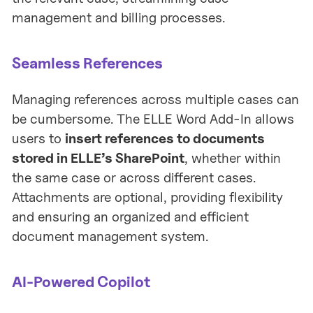
management and billing processes.
Seamless References
Managing references across multiple cases can
be cumbersome. The ELLE Word Add-In allows
users to
insert references to documents
stored in ELLE’s SharePoint
, whether within
the same case or across different cases.
Attachments are optional, providing flexibility
and ensuring an organized and efficient
document management system.
AI-Powered Copilot