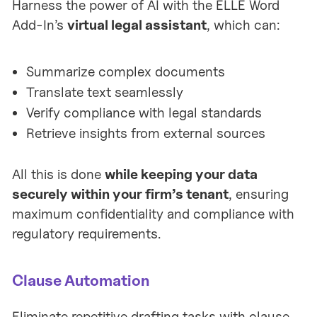
Harness the power of AI with the ELLE Word
Add-In’s
virtual legal assistant
, which can:
Summarize complex documents
Translate text seamlessly
Verify compliance with legal standards
Retrieve insights from external sources
All this is done
while keeping your data
securely within your firm’s tenant
, ensuring
maximum confidentiality and compliance with
regulatory requirements.
Clause Automation
Eliminate repetitive drafting tasks with clause