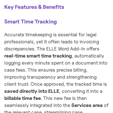
Key Features & Benefits
Smart Time Tracking
Accurate timekeeping is essential for legal
professionals, yet it often leads to invoicing
discrepancies. The ELLE Word Add-In offers
real-time smart time tracking
, automatically
logging every minute spent on a document into
case fees. This ensures precise billing,
improving transparency and strengthening
client trust. Once approved, the tracked time is
saved directly into ELLE
, converting it into a
billable time fee
. This new fee is then
seamlessly integrated into the
Services area
of
the relevant case, streamlining case