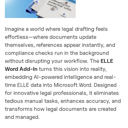
Imagine a world where legal drafting feels
effortless—where documents update
themselves, references appear instantly, and
compliance checks run in the background
without disrupting your workflow. The
ELLE
Word Add-In
turns this vision into reality,
embedding AI-powered intelligence and real-
time ELLE data into Microsoft Word. Designed
for innovative legal professionals, it eliminates
tedious manual tasks, enhances accuracy, and
transforms how legal documents are created
and managed.