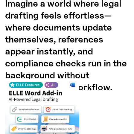
Imagine a world where legal
drafting feels effortless—
where documents update
themselves, references
appear instantly, and
compliance checks run in the
background without
disrupting your workflow.