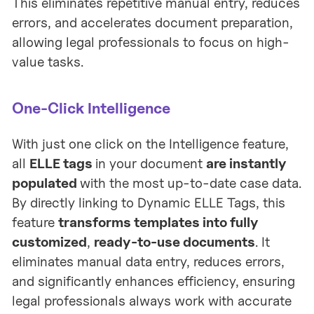
This eliminates repetitive manual entry, reduces
errors, and accelerates document preparation,
allowing legal professionals to focus on high-
value tasks.
One-Click Intelligence
With just one click on the Intelligence feature,
all
ELLE tags
in your document
are instantly
populated
with the most up-to-date case data.
By directly linking to Dynamic ELLE Tags, this
feature
transforms templates into fully
customized
,
ready-to-use documents
. It
eliminates manual data entry, reduces errors,
and significantly enhances efficiency, ensuring
legal professionals always work with accurate