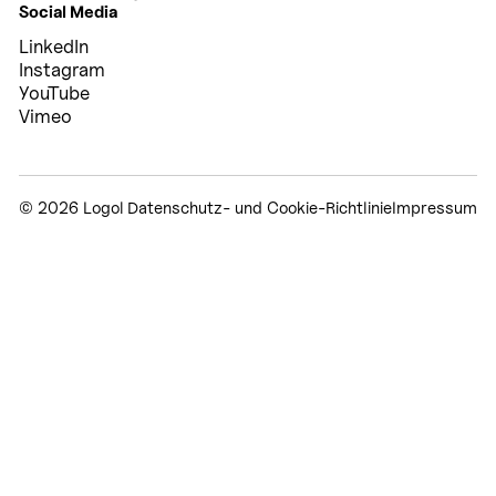
Social Media
LinkedIn
Instagram
YouTube
Vimeo
© 2026 Logol
Datenschutz- und Cookie-Richtlinie
Impressum