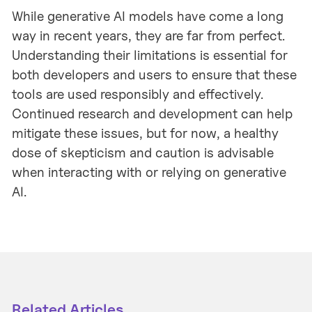
While generative AI models have come a long
way in recent years, they are far from perfect.
Understanding their limitations is essential for
both developers and users to ensure that these
tools are used responsibly and effectively.
Continued research and development can help
mitigate these issues, but for now, a healthy
dose of skepticism and caution is advisable
when interacting with or relying on generative
AI.
Related Articles