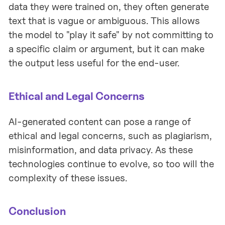
data they were trained on, they often generate
text that is vague or ambiguous. This allows
the model to "play it safe" by not committing to
a specific claim or argument, but it can make
the output less useful for the end-user.
Ethical and Legal Concerns
AI-generated content can pose a range of
ethical and legal concerns, such as plagiarism,
misinformation, and data privacy. As these
technologies continue to evolve, so too will the
complexity of these issues.
Conclusion