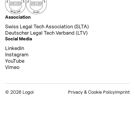
Association
Swiss Legal Tech Association (SLTA)
Deutscher Legal Tech Verband (LTV)
Social Media
LinkedIn
Instagram
YouTube
Vimeo
©
2026 Logol
Privacy & Cookie Policy
Imprint