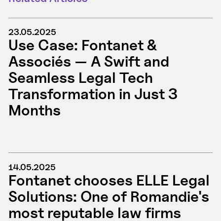
23.05.2025
Use Case: Fontanet &
Associés — A Swift and
Seamless Legal Tech
Transformation in Just 3
Months
14.05.2025
Fontanet chooses ELLE Legal
Solutions: One of Romandie's
most reputable law firms