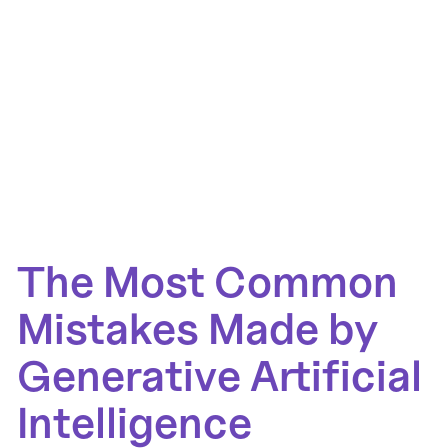
The Most Common
Mistakes Made by
Generative Artificial
Intelligence