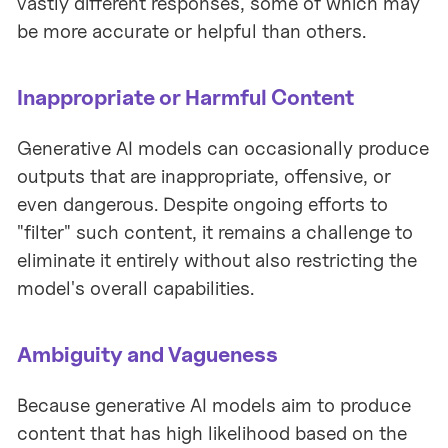
vastly different responses, some of which may
be more accurate or helpful than others.
Inappropriate or Harmful Content
Generative AI models can occasionally produce
outputs that are inappropriate, offensive, or
even dangerous. Despite ongoing efforts to
"filter" such content, it remains a challenge to
eliminate it entirely without also restricting the
model's overall capabilities.
Ambiguity and Vagueness
Because generative AI models aim to produce
content that has high likelihood based on the