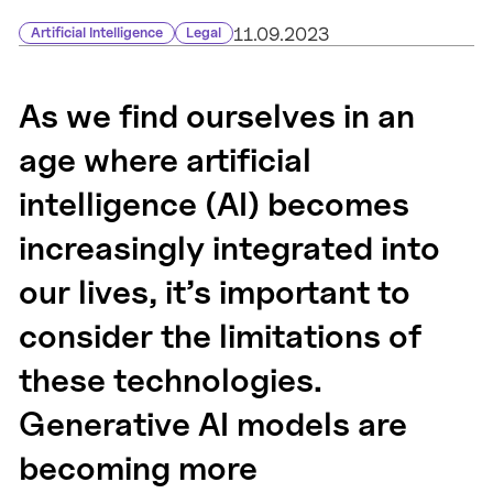
11.09.2023
Artificial Intelligence
Legal
As we find ourselves in an
age where artificial
intelligence (AI) becomes
increasingly integrated into
our lives, it’s important to
consider the limitations of
these technologies.
Generative AI models are
becoming more