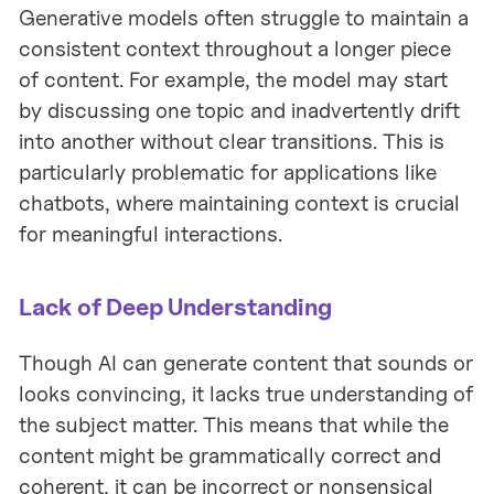
Generative models often struggle to maintain a
consistent context throughout a longer piece
of content. For example, the model may start
by discussing one topic and inadvertently drift
into another without clear transitions. This is
particularly problematic for applications like
chatbots, where maintaining context is crucial
for meaningful interactions.
Lack of Deep Understanding
Though AI can generate content that sounds or
looks convincing, it lacks true understanding of
the subject matter. This means that while the
content might be grammatically correct and
coherent, it can be incorrect or nonsensical