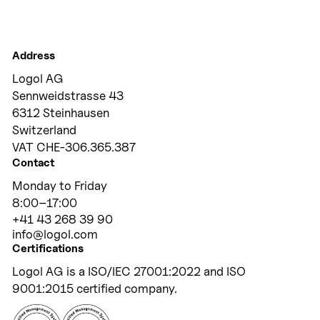
Address
Logol AG
Sennweidstrasse 43
6312 Steinhausen
Switzerland
VAT CHE-306.365.387
Contact
Monday to Friday
8:00
–
17:00
+41 43 268 39 90
info@logol.com
Certifications
Logol AG is a ISO/IEC 27001:2022 and ISO
9001:2015 certified company.