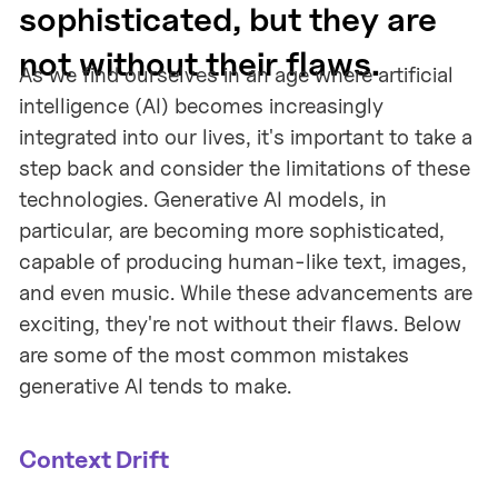
sophisticated, but they are
not without their flaws.
As we find ourselves in an age where artificial
intelligence (AI) becomes increasingly
integrated into our lives, it's important to take a
step back and consider the limitations of these
technologies. Generative AI models, in
particular, are becoming more sophisticated,
capable of producing human-like text, images,
and even music. While these advancements are
exciting, they're not without their flaws. Below
are some of the most common mistakes
generative AI tends to make.
Context Drift