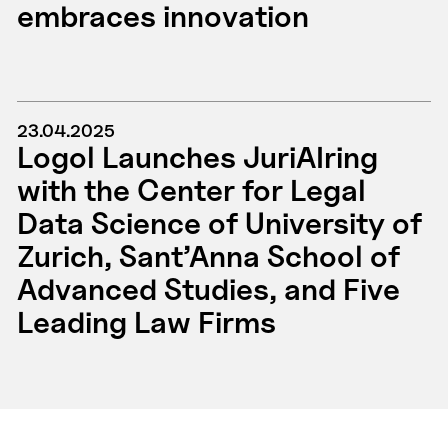
embraces innovation
23.04.2025
Logol Launches JuriAIring
with the Center for Legal
Data Science of University of
Zurich, Sant’Anna School of
Advanced Studies, and Five
Leading Law Firms