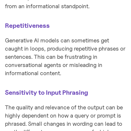
from an informational standpoint.
Repetitiveness
Generative AI models can sometimes get
caught in loops, producing repetitive phrases or
sentences. This can be frustrating in
conversational agents or misleading in
informational content.
Sensitivity to Input Phrasing
The quality and relevance of the output can be
highly dependent on how a query or prompt is
phrased. Small changes in wording can lead to