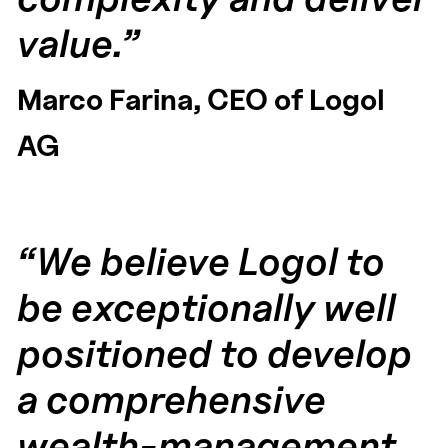
value.”
Marco Farina, CEO of Logol
AG
“We believe Logol to
be exceptionally well
positioned to develop
a comprehensive
wealth-management