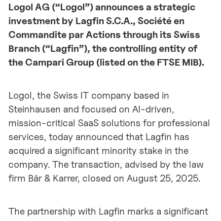
Logol AG (“Logol”) announces a strategic
investment by Lagfin S.C.A., Société en
Commandite par Actions through its Swiss
Branch (“Lagfin”), the controlling entity of
the Campari Group (listed on the FTSE MIB).
Logol, the Swiss IT company based in
Steinhausen and focused on AI-driven,
mission-critical SaaS solutions for professional
services, today announced that Lagfin has
acquired a significant minority stake in the
company. The transaction, advised by the law
firm Bär & Karrer, closed on August 25, 2025.
The partnership with Lagfin marks a significant