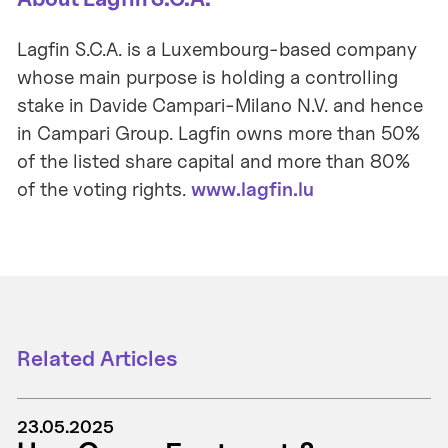
Lagfin S.C.A. is a Luxembourg-based company
whose main purpose is holding a controlling
stake in Davide Campari-Milano N.V. and hence
in Campari Group. Lagfin owns more than 50%
of the listed share capital and more than 80%
of the voting rights.
www.lagfin.lu
Related Articles
23.05.2025