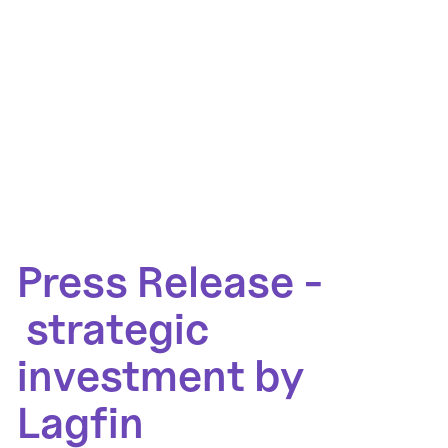
Press Release -
strategic
investment by
Lagfin