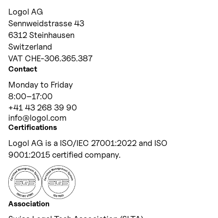
Logol AG
Sennweidstrasse 43
6312 Steinhausen
Switzerland
VAT CHE-306.365.387
Contact
Monday to Friday
8:00
–
17:00
+41 43 268 39 90
info@logol.com
Certifications
Logol AG is a ISO/IEC 27001:2022 and ISO
9001:2015 certified company.
Association