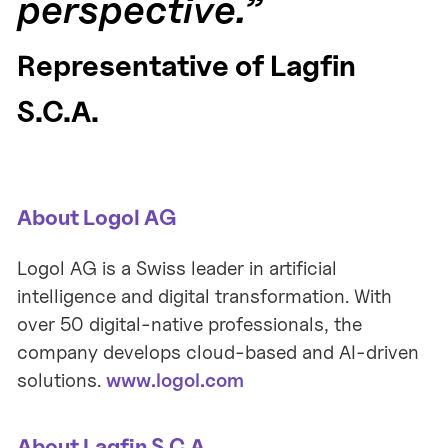
perspective.”
Representative of Lagfin
S.C.A.
About Logol AG
Logol AG is a Swiss leader in artificial
intelligence and digital transformation. With
over 50 digital-native professionals, the
company develops cloud-based and AI-driven
solutions.
www.logol.com
About Lagfin S.C.A.