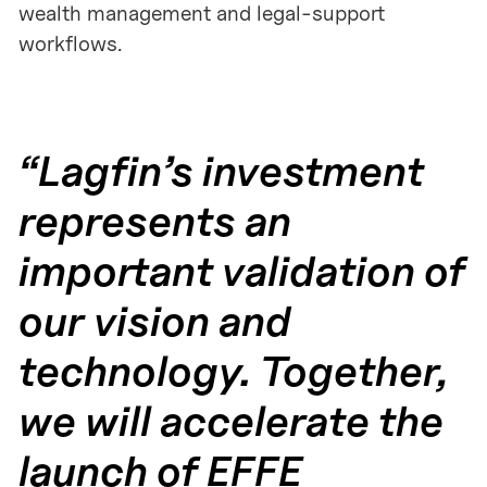
wealth management and legal-support
workflows.
“Lagfin’s investment
represents an
important validation of
our vision and
technology. Together,
we will accelerate the
launch of EFFE