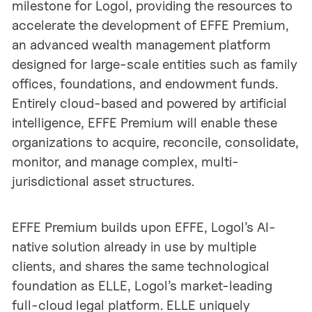
milestone for Logol, providing the resources to
accelerate the development of EFFE Premium,
an advanced wealth management platform
designed for large-scale entities such as family
offices, foundations, and endowment funds.
Entirely cloud-based and powered by artificial
intelligence, EFFE Premium will enable these
organizations to acquire, reconcile, consolidate,
monitor, and manage complex, multi-
jurisdictional asset structures.
EFFE Premium builds upon EFFE, Logol’s AI-
native solution already in use by multiple
clients, and shares the same technological
foundation as ELLE, Logol’s market-leading
full-cloud legal platform. ELLE uniquely