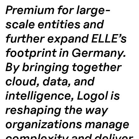
Premium for large-
scale entities and
further expand ELLE’s
footprint in Germany.
By bringing together
cloud, data, and
intelligence, Logol is
reshaping the way
organizations manage
complexity and deliver