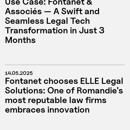
Use Case: Fontanet &
Associés — A Swift and
Seamless Legal Tech
Transformation in Just 3
Months
14.05.2025
Fontanet chooses ELLE Legal
Solutions: One of Romandie's
most reputable law firms
embraces innovation