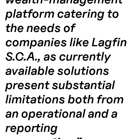
platform catering to
the needs of
companies like Lagfin
S.C.A., as currently
available solutions
present substantial
limitations both from
an operational and a
reporting