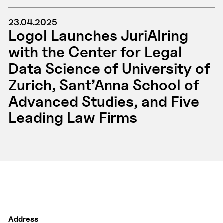
23.04.2025
Logol Launches JuriAIring
with the Center for Legal
Data Science of University of
Zurich, Sant’Anna School of
Advanced Studies, and Five
Leading Law Firms
Address