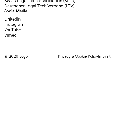
Swiss Legal Tech Association (SLTA)
Deutscher Legal Tech Verband (LTV)
Social Media
LinkedIn
Instagram
YouTube
Vimeo
©
2026 Logol
Privacy & Cookie Policy
Imprint