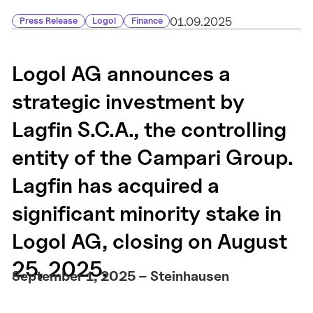
01.09.2025
Press Release
Logol
Finance
Logol AG announces a
strategic investment by
Lagfin S.C.A., the controlling
entity of the Campari Group.
Lagfin has acquired a
significant minority stake in
Logol AG, closing on August
25, 2025.
September 1, 2025 – Steinhausen