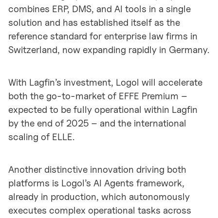
combines ERP, DMS, and AI tools in a single
solution and has established itself as the
reference standard for enterprise law firms in
Switzerland, now expanding rapidly in Germany.
With Lagfin’s investment, Logol will accelerate
both the go-to-market of EFFE Premium –
expected to be fully operational within Lagfin
by the end of 2025 – and the international
scaling of ELLE.
Another distinctive innovation driving both
platforms is Logol’s AI Agents framework,
already in production, which autonomously
executes complex operational tasks across